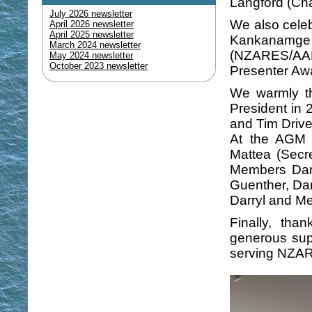
Langford (Cha
July 2026 newsletter
We also celeb
April 2026 newsletter
April 2025 newsletter
Kankanamg
March 2024 newsletter
(NZARES/AARE
May 2024 newsletter
October 2023 newsletter
Presenter Awa
We warmly th
President in
and Tim Driver
At the AGM w
Mattea (Secr
Members Dar
Guenther, Da
Darryl and M
Finally, th
generous supp
serving NZAR