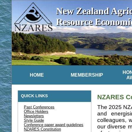
New Zealand Agric
Resource Economics
HO
HOME
MEMBERSHIP
A
QUICK LINKS
NZARES Con
The 2025 NZA
Past Conferences
Office Holders
and energis
Newsletters
colleagues,
Style Guide
Conference paper award guidelines
our diverse m
NZARES Constitution