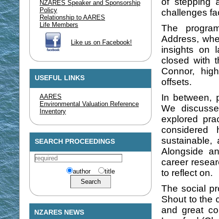
of stepping a
NZARES Speaker and Sponsorship
Policy
challenges fa
Relationship to AARES
Life Members
The progra
Address, whe
Like us on Facebook!
insights on
closed with 
Connor, high
USEFUL LINKS
offsets.
In between, p
AARES
Environmental Valuation Reference
We discusse
Inventory
explored pra
considered 
sustainable,
SEARCH PROCEEDINGS
Alongside an
career resear
author
title
to reflect on.
The social p
Shout to the 
and great c
NZARES NEWS