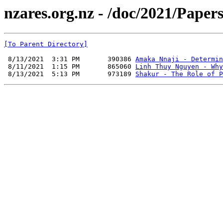
nzares.org.nz - /doc/2021/Papers
[To Parent Directory]
 8/13/2021  3:31 PM       390386 
Amaka Nnaji - Determin
 8/11/2021  1:15 PM       865060 
Linh Thuy Nguyen - Why
 8/13/2021  5:13 PM       973189 
Shakur - The Role of P