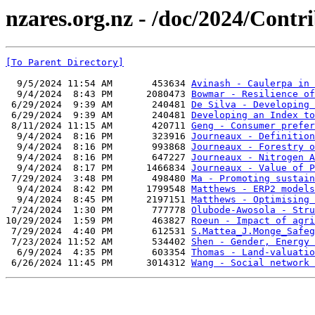
nzares.org.nz - /doc/2024/Contr
[To Parent Directory]
  9/5/2024 11:54 AM       453634 
Avinash - Caulerpa in 
  9/4/2024  8:43 PM      2080473 
Bowmar - Resilience of
 6/29/2024  9:39 AM       240481 
De Silva - Developing 
 6/29/2024  9:39 AM       240481 
Developing an Index to
 8/11/2024 11:15 AM       420711 
Geng - Consumer prefer
  9/4/2024  8:16 PM       323916 
Journeaux - Definition
  9/4/2024  8:16 PM       993868 
Journeaux - Forestry o
  9/4/2024  8:16 PM       647227 
Journeaux - Nitrogen A
  9/4/2024  8:17 PM      1466834 
Journeaux - Value of P
 7/29/2024  3:48 PM       498480 
Ma - Promoting sustain
  9/4/2024  8:42 PM      1799548 
Matthews - ERP2 models
  9/4/2024  8:45 PM      2197151 
Matthews - Optimising 
 7/24/2024  1:30 PM       777778 
Olubode-Awosola - Stru
10/29/2024  1:59 PM       463827 
Roeun - Impact of agri
 7/29/2024  4:40 PM       612531 
S.Mattea_J.Monge_Safeg
 7/23/2024 11:52 AM       534402 
Shen - Gender, Energy 
  6/9/2024  4:35 PM       603354 
Thomas - Land-valuatio
 6/26/2024 11:45 PM      3014312 
Wang - Social network 